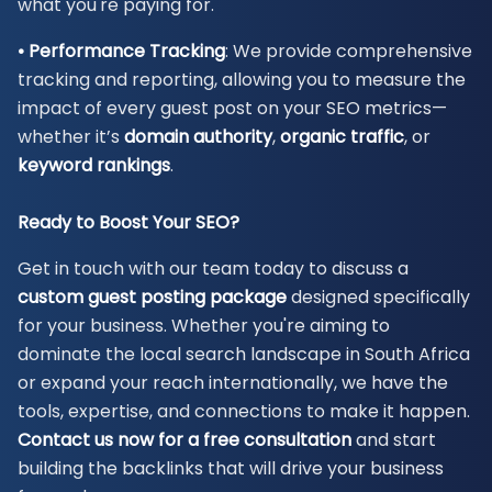
what you're paying for.
• Performance Tracking
: We provide comprehensive
tracking and reporting, allowing you to measure the
impact of every guest post on your SEO metrics—
whether it’s
domain authority
,
organic
traffic
, or
keyword rankings
.
Ready to Boost Your SEO?
Get in touch with our team today to discuss a
custom guest posting
package
designed specifically
for your business. Whether you're aiming to
dominate the local search landscape in South Africa
or expand your reach internationally, we have the
tools, expertise, and connections to make it happen.
Contact us now for a free consultation
and start
building the backlinks that will drive your business