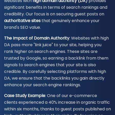
websites with
high domain authority (DA)
provides
significant benefits in terms of search rankings and
credibility. Our focus is on securing guest posts on
authoritative sites
that genuinely enhance your
brand's SEO value.
The Impact of Domain Authority
: Websites with high
DA pass more "link juice" to your site, helping you
rank higher on search engines. These sites are
trusted by Google, so earning a backlink from them
signals to search engines that your site is also
credible. By carefully selecting platforms with high
DA, we ensure that the backlinks you gain directly
enhance your search engine rankings.
Case Study Example
: One of our e-commerce
clients experienced a 40% increase in organic traffic
within six months, thanks to guest posts published on