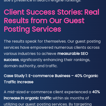
site’s presence in search engine rankings.
Client Success Stories: Real
Results from Our Guest
Posting Services
The results speak for themselves. Our guest posting
services have empowered numerous clients across
various industries to achieve
measurable SEO
success
, significantly enhancing their rankings,
domain authority, and traffic.
Case Study 1: E-commerce Business – 40% Organic
Traffic Increase
A mid-sized e-commerce client experienced a
40%
increase in organic traffic
within six months of
utilizing our guest posting services. By targeting