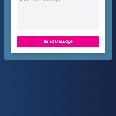
Send Message