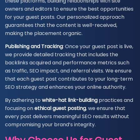
these platforms, building relationships with site
owners and editors to ensure the best opportunities
for your guest posts. Our personalized approach
guarantees that the content is well-received,
making the placement organic.
Publishing and Tracking
: Once your guest post is live,
we provide detailed tracking that includes the
backlinks acquired and performance metrics such
as traffic, SEO impact, and referral visits. We ensure
that each guest post contributes to your long-term
SEO strategy and enhances your online authority.
By adhering to
white-hat link-building
practices and
focusing on
ethical guest posting
, we ensure that
every post delivers meaningful SEO results without
compromising your brand’s integrity.