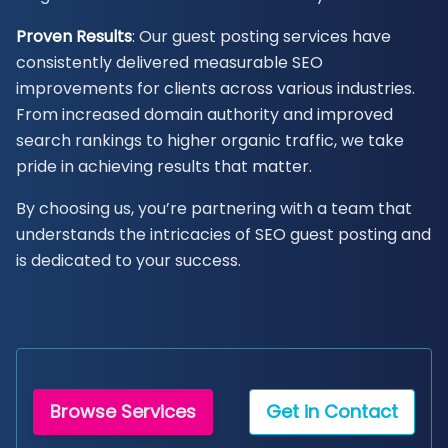
Proven Results
: Our guest posting services have
consistently delivered measurable SEO
improvements for clients across various industries.
From increased domain authority and improved
search rankings to higher organic traffic, we take
pride in achieving results that matter.
By choosing us, you’re partnering with a team that
understands the intricacies of SEO guest posting and
is dedicated to your success.
Browse Services
Get in Contact