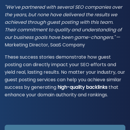
"We’ve partnered with several SEO companies over
the years, but none have delivered the
results we
achieved through guest posting with this team.
Their commitment to quality and understanding of
our business goals have been game-changers."
—
Marketing Director, SaaS Company
These success stories demonstrate how guest
posting can directly impact your SEO efforts and
yield real, lasting results. No matter your industry, our
guest posting services can help you achieve similar
success by generating
high-quality backlinks
that
enhance your domain authority and rankings.