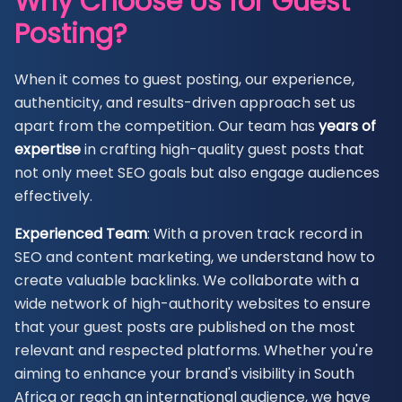
Why Choose Us for Guest
Posting?
When it comes to guest posting, our experience,
authenticity, and results-driven approach set us
apart from the competition. Our team has
years of
expertise
in crafting high-quality guest posts that
not only meet SEO goals but also engage audiences
effectively.
Experienced Team
: With a proven track record in
SEO and content marketing, we understand how to
create valuable backlinks. We collaborate with a
wide network of high-authority websites to ensure
that your guest posts are published on the most
relevant and respected platforms. Whether you're
aiming to enhance your brand's visibility in South
Africa or reach an international audience, we have