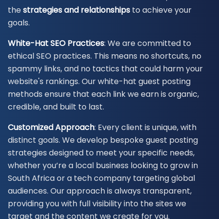
the
strategies and relationships
to achieve your
goals.
White-Hat SEO Practices
: We are committed to
ethical SEO practices. This means no shortcuts, no
spammy links, and no tactics that could harm your
website's rankings. Our white-hat guest posting
methods ensure that each link we earn is organic,
credible, and built to last.
Customized Approach
: Every client is unique, with
distinct goals. We develop bespoke guest posting
strategies designed to meet your specific needs,
whether you’re a local business looking to grow in
South Africa or a tech company targeting global
audiences. Our approach is always transparent,
providing you with full visibility into the sites we
target and the content we create for you.