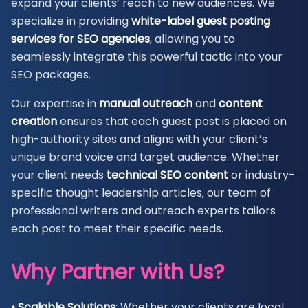
expand your clients’ reach to new audiences. We
specialize in providing
white-label guest posting
services for SEO agencies
, allowing you to
seamlessly integrate this powerful tactic into your
SEO packages.
Our expertise in
manual outreach
and
content
creation
ensures that each guest post is placed on
high-authority sites and aligns with your client’s
unique brand voice and target audience. Whether
your client needs
technical SEO content
or industry-
specific thought leadership articles, our team of
professional writers and outreach experts tailors
each post to meet their specific needs.
Why Partner with Us?
• Scalable Solutions
: Whether your clients are local