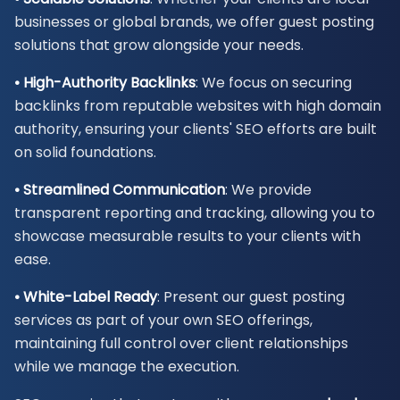
businesses or global brands, we offer guest posting
solutions that grow alongside your needs.
• High-Authority Backlinks
: We focus on securing
backlinks from reputable websites with high domain
authority, ensuring your clients' SEO efforts are built
on solid foundations.
• Streamlined Communication
: We provide
transparent reporting and tracking, allowing you to
showcase measurable results to your clients with
ease.
• White-Label Ready
: Present our guest posting
services as part of your own SEO offerings,
maintaining full control over client relationships
while we manage the execution.