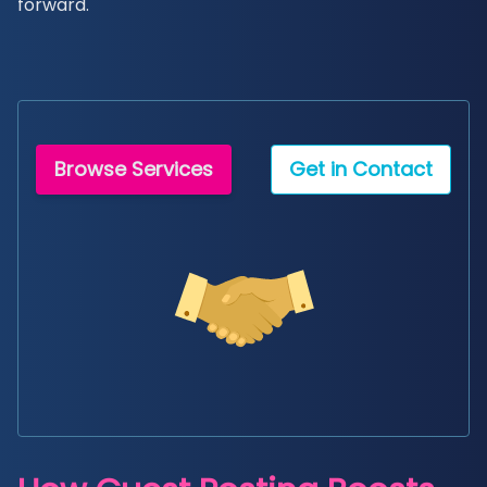
forward.
Browse Services
Get in Contact