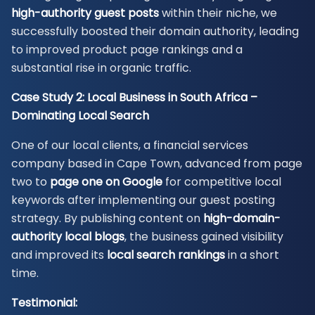
high-authority guest posts
within their niche, we
successfully boosted their domain authority, leading
to improved product page rankings and a
substantial rise in organic traffic.
Case Study 2: Local Business in South Africa –
Dominating Local Search
One of our local clients, a financial services
company based in Cape Town, advanced from page
two to
page one on Google
for competitive local
keywords after implementing our guest posting
strategy. By publishing content on
high-domain-
authority local blogs
, the business gained visibility
and improved its
local search rankings
in a short
time.
Testimonial: