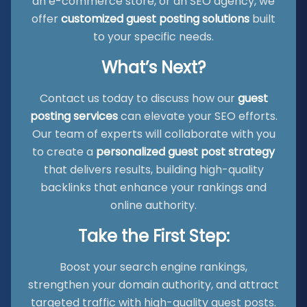
an e-commerce store, or an SEO agency, we
offer
customized guest posting solutions
built
to your specific needs.
What’s Next?
Contact us today to discuss how our
guest
posting services
can elevate your SEO efforts.
Our team of experts will collaborate with you
to create a
personalized guest post strategy
that delivers results, building high-quality
backlinks that enhance your rankings and
online authority.
Take the First Step:
Boost your search engine rankings,
strengthen your domain authority, and attract
targeted traffic with high-quality guest posts.