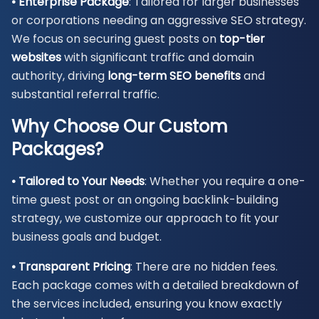
• Enterprise Package
: Tailored for larger businesses
or corporations needing an aggressive SEO strategy.
We focus on securing guest posts on
top-tier
websites
with significant traffic and domain
authority, driving
long-term SEO benefits
and
substantial referral traffic.
Why Choose Our Custom
Packages?
• Tailored to Your Needs
: Whether you require a one-
time guest post or an ongoing backlink-building
strategy, we customize our approach to fit your
business goals and budget.
• Transparent Pricing
: There are no hidden fees.
Each package comes with a detailed breakdown of
the services included, ensuring you know exactly