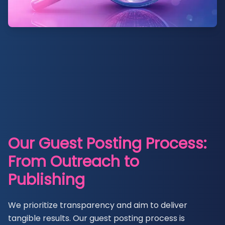
Our Guest Posting Process:
From Outreach to
Publishing
We prioritize transparency and aim to deliver
tangible results. Our guest posting process is