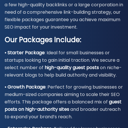
a few high-quality backlinks or a large corporation in
need of a comprehensive link-building strategy, our
flexible packages guarantee you achieve maximum
SEO impact for your investment.
Our Packages Include:
• Starter Package
: Ideal for small businesses or
startups looking to gain initial traction. We secure a
select number of
high-quality guest posts
on niche-
relevant blogs to help build authority and visibility.
• Growth Package
: Perfect for growing businesses or
medium-sized companies aiming to scale their SEO
efforts. This package offers a balanced mix of
guest
posts on high-authority sites
and broader outreach
to expand your brand’s reach.