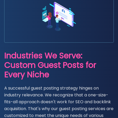
Industries We Serve:
Custom Guest Posts for
Every Niche
A successful guest posting strategy hinges on
industry relevance. We recognize that a one-size-
fits-all approach doesn't work for SEO and backlink
acquisition. That's why our guest posting services are
customized to meet the unique needs of various