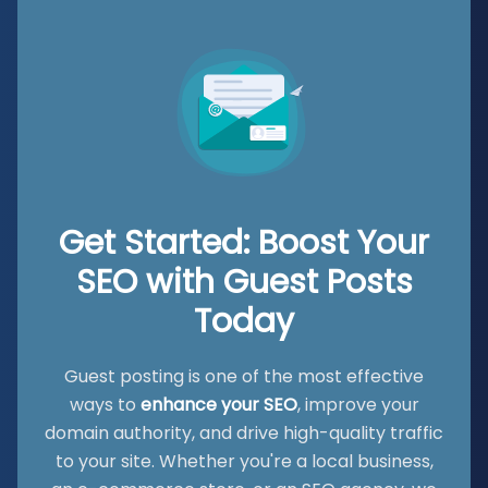
Get Started: Boost Your
SEO with Guest Posts
Today
Guest posting is one of the most effective
ways to
enhance your SEO
, improve your
domain authority, and drive high-quality traffic
to your site. Whether you're a local business,