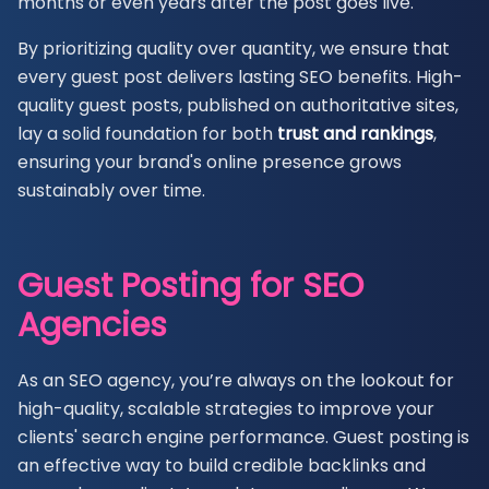
months or even years after the post goes live.
By prioritizing quality over quantity, we ensure that
every guest post delivers lasting SEO benefits. High-
quality guest posts, published on authoritative sites,
lay a solid foundation for both
trust and
rankings
,
ensuring your brand's online presence grows
sustainably over time.
Guest Posting for SEO
Agencies
As an SEO agency, you’re always on the lookout for
high-quality, scalable strategies to improve your
clients' search engine performance. Guest posting is
an effective way to build credible backlinks and