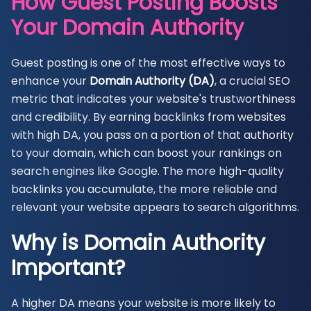
How Guest Posting Boosts
Your Domain Authority
Guest posting is one of the most effective ways to
enhance your
Domain Authority (DA)
, a crucial SEO
metric that indicates your website's trustworthiness
and credibility. By earning backlinks from websites
with high DA, you pass on a portion of that authority
to your domain, which can boost your rankings on
search engines like Google. The more high-quality
backlinks you accumulate, the more reliable and
relevant your website appears to search algorithms.
Why is Domain Authority
Important?
A higher DA means your website is more likely to