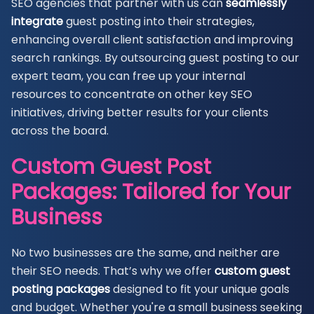
SEO agencies that partner with us can
seamlessly
integrate
guest posting into their strategies,
enhancing overall client satisfaction and improving
search rankings. By outsourcing guest posting to our
expert team, you can free up your internal
resources to concentrate on other key SEO
initiatives, driving better results for your clients
across the board.
Custom Guest Post
Packages: Tailored for Your
Business
No two businesses are the same, and neither are
their SEO needs. That’s why we offer
custom guest
posting packages
designed to fit your unique goals
and budget. Whether you're a small business seeking