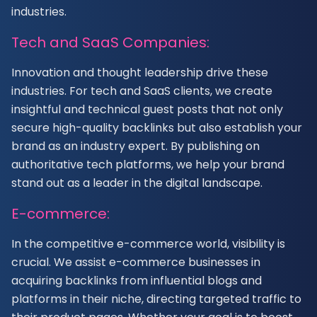
industries.
Tech and SaaS Companies:
Innovation and thought leadership drive these
industries. For tech and SaaS clients, we create
insightful and technical guest posts that not only
secure high-quality backlinks but also establish your
brand as an industry expert. By publishing on
authoritative tech platforms, we help your brand
stand out as a leader in the digital landscape.
E-commerce:
In the competitive e-commerce world, visibility is
crucial. We assist e-commerce businesses in
acquiring backlinks from influential blogs and
platforms in their niche, directing targeted traffic to