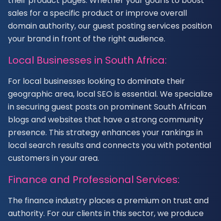
their product pages. Whether your goal is to boost
sales for a specific product or improve overall
domain authority, our guest posting services position
your brand in front of the right audience.
Local Businesses in South Africa:
For local businesses looking to dominate their
geographic area, local SEO is essential. We specialize
in securing guest posts on prominent South African
blogs and websites that have a strong community
presence. This strategy enhances your rankings in
local search results and connects you with potential
customers in your area.
Finance and Professional Services:
The finance industry places a premium on trust and
authority. For our clients in this sector, we produce