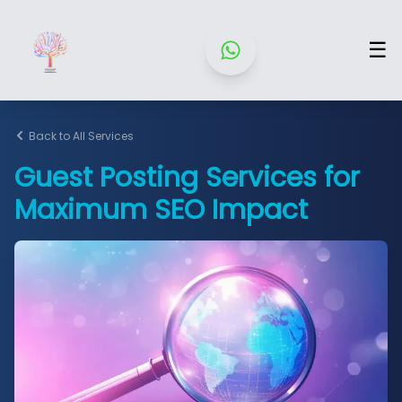
☰
Back to All Services
Guest Posting Services for
Maximum SEO Impact