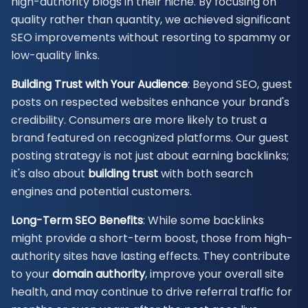
high-authority blogs in their niche. By focusing on
quality rather than quantity, we achieved significant
SEO improvements without resorting to spammy or
low-quality links.
Building Trust with Your Audience
: Beyond SEO, guest
posts on respected websites enhance your brand's
credibility. Consumers are more likely to trust a
brand featured on recognized platforms. Our guest
posting strategy is not just about earning backlinks;
it's also about
building trust
with both search
engines and potential customers.
Long-Term SEO Benefits
: While some backlinks
might provide a short-term boost, those from high-
authority sites have lasting effects. They contribute
to your
domain authority
, improve your overall site
health, and may continue to drive referral traffic for