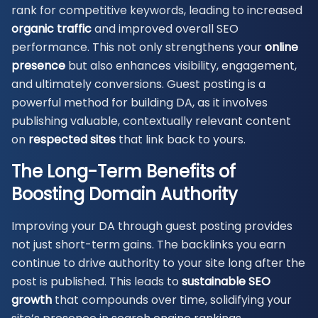
rank for competitive keywords, leading to increased
organic traffic
and improved overall SEO
performance. This not only strengthens your
online
presence
but also enhances visibility, engagement,
and ultimately conversions. Guest posting is a
powerful method for building DA, as it involves
publishing valuable, contextually relevant content
on
respected sites
that link back to yours.
The Long-Term Benefits of
Boosting Domain
Authority
Improving your DA through guest posting provides
not just short-term gains. The backlinks you earn
continue to drive authority to your site long after the
post is published. This leads to
sustainable SEO
growth
that compounds over time, solidifying your