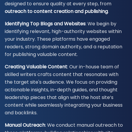
designed to ensure quality at every step, from
outreach to content creation and publishing
.
Identifying Top Blogs and Websites
: We begin by
identifying relevant, high-authority websites within
your industry. These platforms have engaged
readers, strong domain authority, and a reputation
for publishing valuable content.
Creating Valuable Content
: Our in-house team of
skilled writers crafts content that resonates with
the target site's audience. We focus on providing
actionable insights, in-depth guides, and thought
leadership pieces that align with the host site’s
content while seamlessly integrating your business
and backlinks.
Manual Outreach
: We conduct manual outreach to