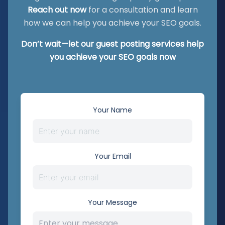
Reach out now
for a consultation and learn
how we can help you achieve your SEO goals.
Don’t wait—let our guest posting services help
you achieve your SEO goals now
Your Name
Your Email
Your Message