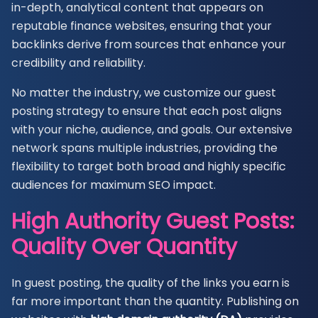
in-depth, analytical content that appears on
reputable finance websites, ensuring that your
backlinks derive from sources that enhance your
credibility and reliability.
No matter the industry, we customize our guest
posting strategy to ensure that each post aligns
with your niche, audience, and goals. Our extensive
network spans multiple industries, providing the
flexibility to target both broad and highly specific
audiences for maximum SEO impact.
High Authority Guest Posts:
Quality Over Quantity
In guest posting, the quality of the links you earn is
far more important than the quantity. Publishing on